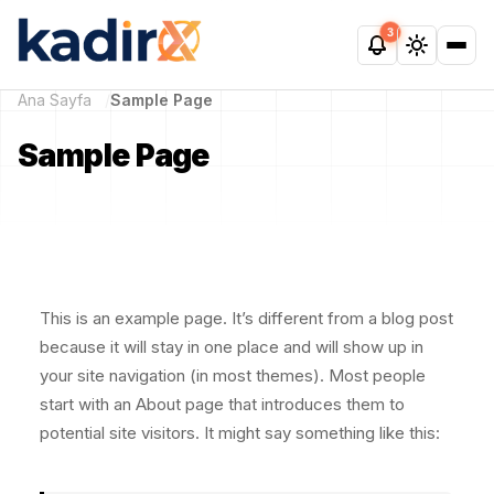
3
Ana Sayfa
Sample Page
Sample Page
This is an example page. It’s different from a blog post
because it will stay in one place and will show up in
your site navigation (in most themes). Most people
start with an About page that introduces them to
potential site visitors. It might say something like this: