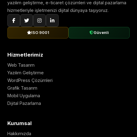
yazılım geliştirme, e-ticaret çözümleri ve dijital pazarlama
hizmetleriyle işletmenizi dijital dünyaya taşıyoruz.
ISO 9001
Güvenli
Hizmetlerimiz
Web Tasarım
Yazılım Geliştirme
WordPress Çözümleri
Grafik Tasarım
Mobil Uygulama
Dijital Pazarlama
Kurumsal
Hakkımızda