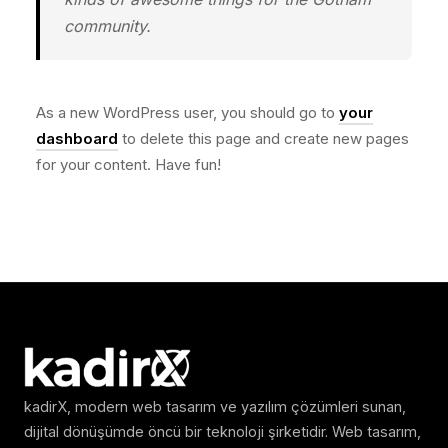
community.
As a new WordPress user, you should go to
your
dashboard
to delete this page and create new pages
for your content. Have fun!
kadirX, modern web tasarım ve yazılım çözümleri sunan,
dijital dönüşümde öncü bir teknoloji şirketidir. Web tasarım,