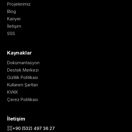
Projelerimiz
Blog
Kariyer
İletişim
SSS
Kaynaklar
Dokümantasyon
Destek Merkezi
Gizlilik Politikası
Kullanım Şartları
KVKK
Çerez Politikası
İletişim
+90 (532) 497 36 27