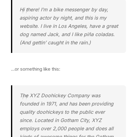
Hi there! I’m a bike messenger by day,
aspiring actor by night, and this is my
website. I live in Los Angeles, have a great
dog named Jack, and I like piña coladas.
(And gettin’ caught in the rain.)
…or something like this:
The XYZ Doohickey Company was
founded in 1971, and has been providing
quality doohickeys to the public ever
since. Located in Gotham City, XYZ
employs over 2,000 people and does all
kinds of awesome things for the Gotham